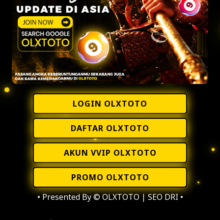
LOGIN OLXTOTO
DAFTAR OLXTOTO
AKUN VVIP OLXTOTO
PROMO OLXTOTO
• Presented By © OLXTOTO | SEO DRI •